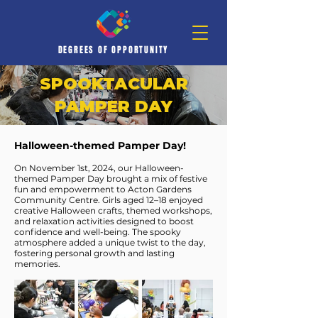
DEGREES OF OPPORTUNITY
SPOOKTACULAR
PAMPER DAY
Halloween-themed Pamper Day!
On November 1st, 2024, our Halloween-
themed Pamper Day brought a mix of festive
fun and empowerment to Acton Gardens
Community Centre. Girls aged 12–18 enjoyed
creative Halloween crafts, themed workshops,
and relaxation activities designed to boost
confidence and well-being. The spooky
atmosphere added a unique twist to the day,
fostering personal growth and lasting
memories.