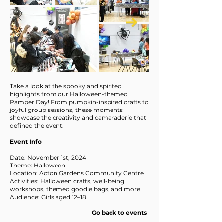
Take a look at the spooky and spirited
highlights from our Halloween-themed
Pamper Day! From pumpkin-inspired crafts to
joyful group sessions, these moments
showcase the creativity and camaraderie that
defined the event.
Event Info
Date: November 1st, 2024
Theme: Halloween
Location: Acton Gardens Community Centre
Activities: Halloween crafts, well-being
workshops, themed goodie bags, and more
Audience: Girls aged 12–18
Go back to events