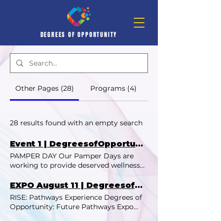
DEGREES OF OPPORTUNITY
Other Pages (28)
Programs (4)
28 results found with an empty search
Event 1 | DegreesofOpportunity
PAMPER DAY Our Pamper Days are
working to provide deserved wellness
and connection for women and girls in
our local community! Our August 2024
EXPO August 11 | DegreesofOpportunity
Pamper Day was a heartfelt celebration
RISE: Pathways Experience Degrees of
of self-care, creativity, and community
Opportunity: Future Pathways Expo
for young women at Acton Gardens
Discover. Connect. Inspire. Join us for